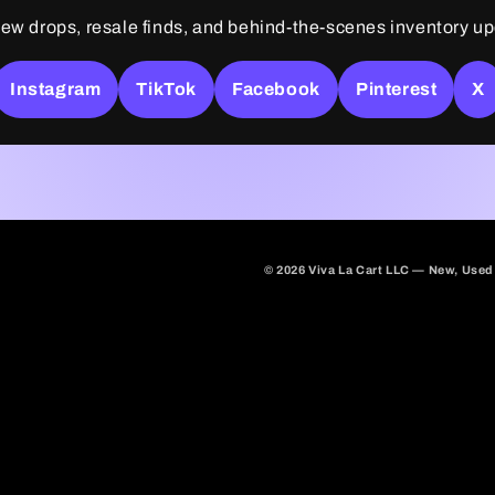
ew drops, resale finds, and behind-the-scenes inventory u
Instagram
TikTok
Facebook
Pinterest
X
© 2026 Viva La Cart LLC — New, Used