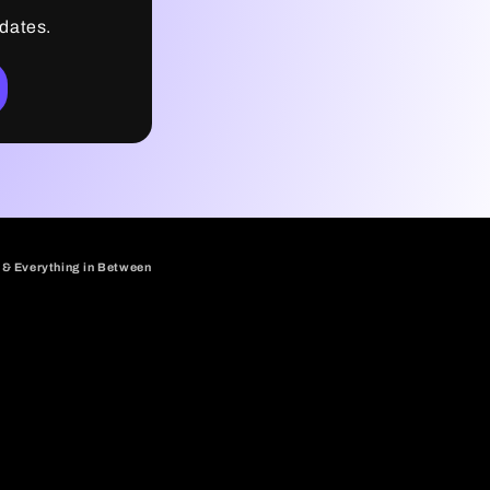
pdates.
 & Everything in Between