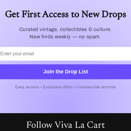
Get First Access to New Drops
Curated vintage, collectibles & culture.
New finds weekly — no spam.
Join the Drop List
Early access • Exclusive offers • Unsubscribe anytime
Follow Viva La Cart