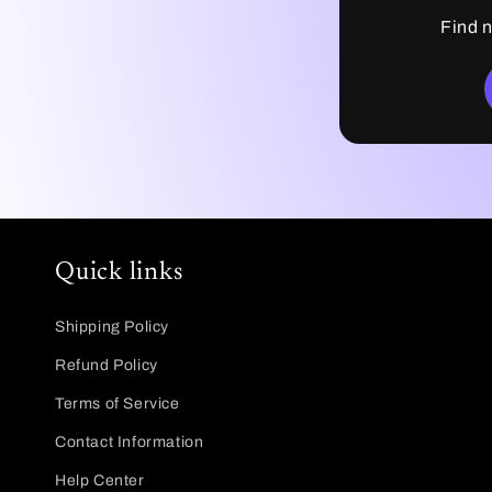
Find n
Quick links
Shipping Policy
Refund Policy
Terms of Service
Contact Information
Help Center