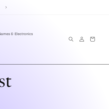
Games & Electronics
Log
Cart
in
st