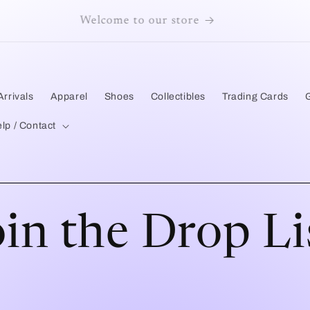
Welcome to our store
rrivals
Apparel
Shoes
Collectibles
Trading Cards
lp / Contact
oin the Drop Li